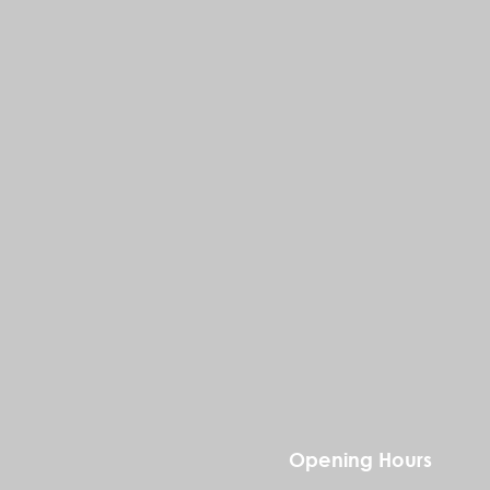
Opening Hours