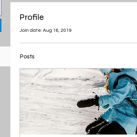
Profile
Join date: Aug 16, 2019
Posts