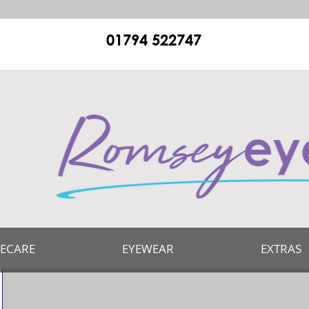
01794 522747
YECARE
EYEWEAR
EXTRAS