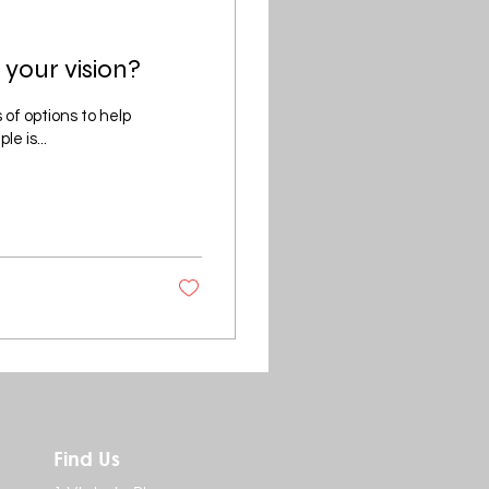
 your vision?
 of options to help
e is...
Find Us