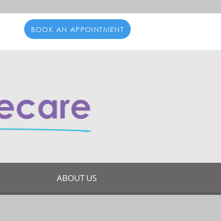
BOOK AN APPOINTMENT
ABOUT US