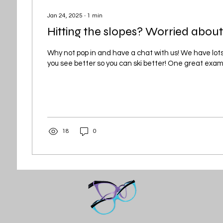
Jan 24, 2025
∙
1
min
Hitting the slopes? Worried about
Why not pop in and have a chat with us! We have lots
you see better so you can ski better! One great exampl
18
0