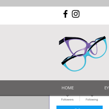
More actions
Romsey Eyecare
HOME
E
Admin
0
0
Followers
Following