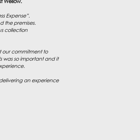
est Wellow.
ess Expense”.
d the premises.
s collection
hat our commitment to
ds was so important and it
experience.
delivering an experience