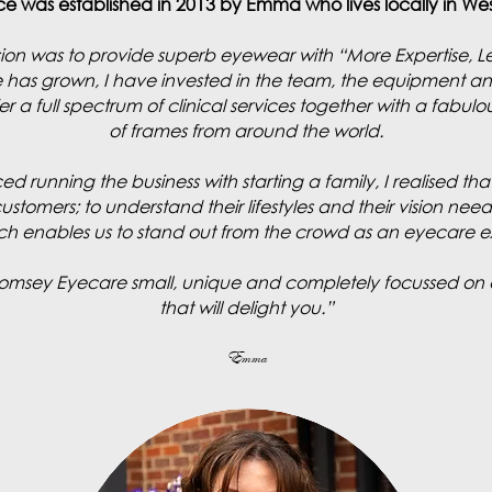
ce was established in 2013 by Emma who lives locally in W
vision was to provide superb eyewear with “More Expertise, L
e has grown, I have invested in the team, the equipment an
r a full spectrum of clinical services together with a fabulou
of frames from around the world.
ced running the business with starting a family, I realised t
stomers; to understand their lifestyles and their vision nee
hich enables us to stand out from the crowd as an eyecare 
Romsey Eyecare small, unique and completely focussed on 
that will delight you.”
Emma