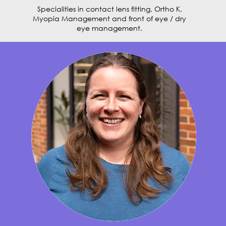
Specialities in contact lens fitting, Ortho K,
Myopia Management and front of eye / dry
eye management.