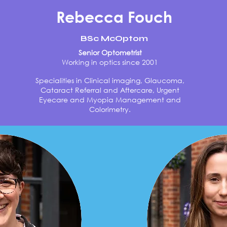
Rebecca Fouch
BSc McOptom
Senior Optometrist
Working in optics since 2001
Specialities in Clinical imaging, Glaucoma,
Cataract Referral and Aftercare, Urgent
Eyecare and Myopia Management and
Colorimetry.