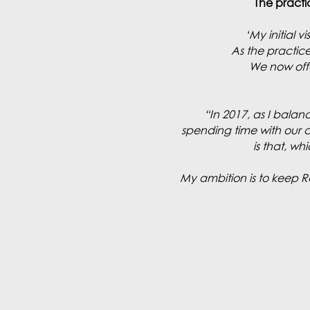
The practi
‘My initial 
As the practic
We now offe
“In 2017, as I balan
spending time with our cu
is that, w
My ambition is to keep 