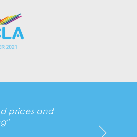
od prices and
g"