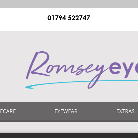
01794 522747
YECARE
EYEWEAR
EXTRAS