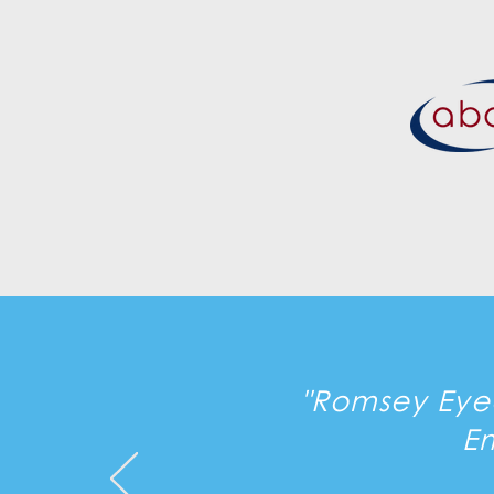
"Romsey Eyec
E