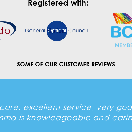
Registered with:
SOME OF OUR CUSTOMER REVIEWS
are, excellent service, very go
mma is knowledgeable and carin