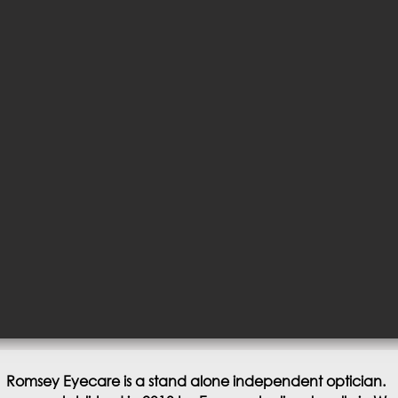
Romsey Eyecare is a stand alone independent optician.