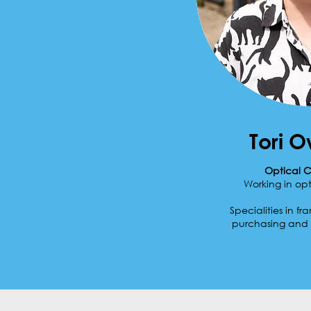
Tori 
Optical C
Working in opt
Specialities in fr
purchasing and 