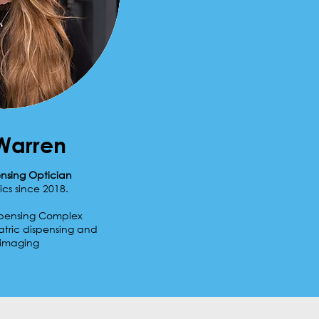
Warren
ensing Optician
ics since 2018.
ispensing Complex
atric dispensing and
 imaging