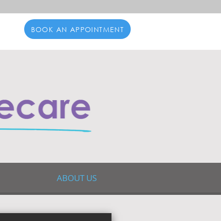
BOOK AN APPOINTMENT
ABOUT US