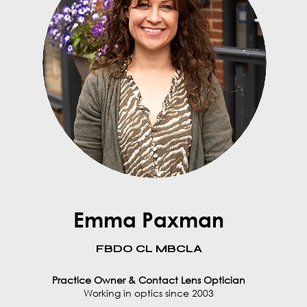
Emma Paxman
FBDO CL MBCLA
Practice Owner & Contact Lens Optician
Working in optics since 2003