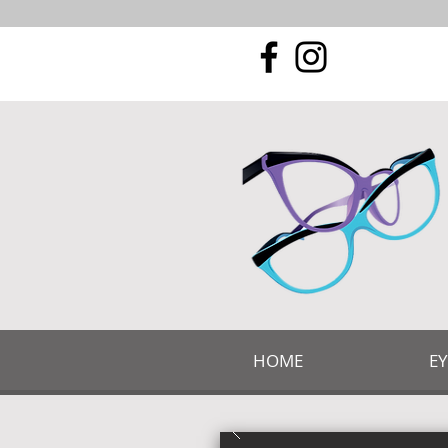
HOME
E