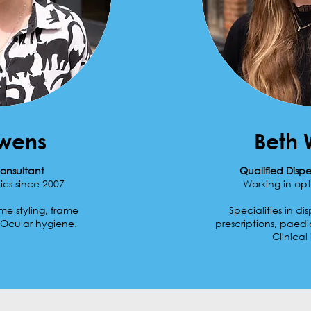
Owens
Beth 
onsultant
Qualified Disp
ics since 2007
Working in opt
ame styling, frame
Specialities in d
Ocular hygiene.
prescriptions, paedi
Clinical